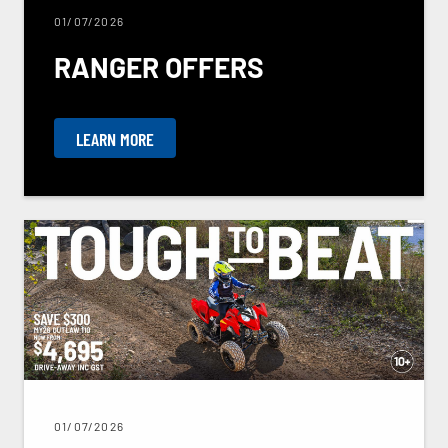
01/07/2026
RANGER OFFERS
LEARN MORE
01/07/2026