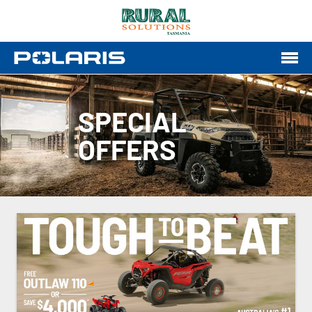
SPECIAL
OFFERS