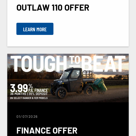
OUTLAW 110 OFFER
LEARN MORE
01/07/2026
FINANCE OFFER