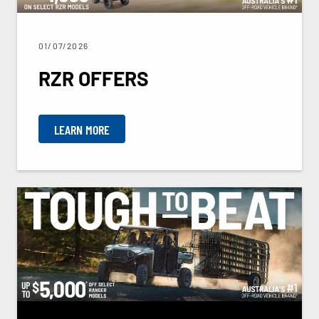
01/07/2026
RZR OFFERS
LEARN MORE