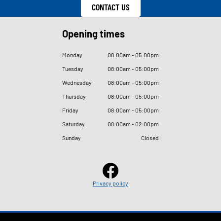
CONTACT US
Opening times
Monday
08
:
00am - 05
:
00pm
Tuesday
08
:
00am - 05
:
00pm
Wednesday
08
:
00am - 05
:
00pm
Thursday
08
:
00am - 05
:
00pm
Friday
08
:
00am - 05
:
00pm
Saturday
08
:
00am - 02
:
00pm
Sunday
Closed
Privacy policy