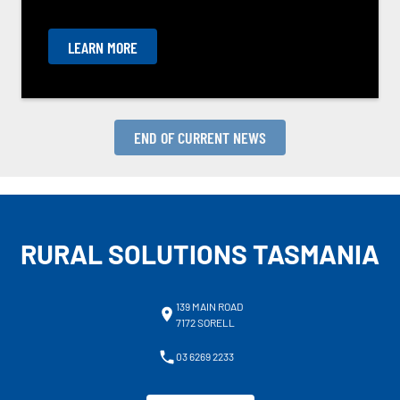
LEARN MORE
END OF CURRENT NEWS
RURAL SOLUTIONS TASMANIA
139 MAIN ROAD
7172 SORELL
03 6269 2233