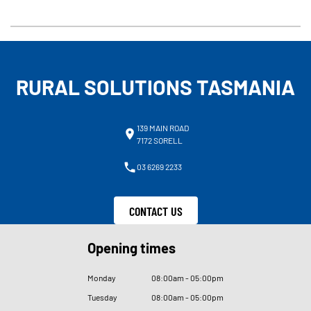
RURAL SOLUTIONS TASMANIA
139 MAIN ROAD
7172 SORELL
03 6269 2233
CONTACT US
Opening times
Monday
08
:
00am - 05
:
00pm
Tuesday
08
:
00am - 05
:
00pm