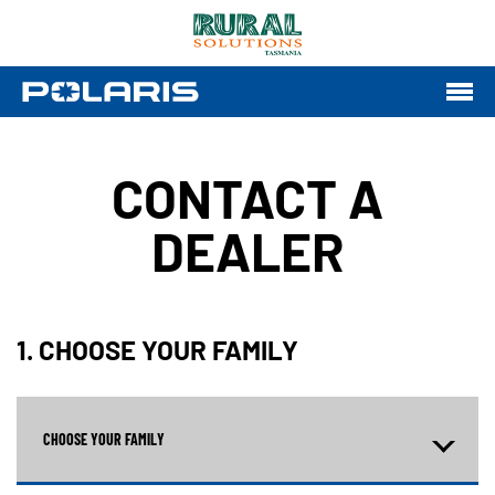
CONTACT A
DEALER
1. CHOOSE YOUR FAMILY
CHOOSE YOUR FAMILY