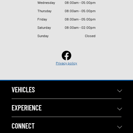
Wednesday
08
:
00am - 05
:
00pm
Thursday
08
:
00am - 05
:
00pm
Friday
08
:
00am - 05
:
00pm
Saturday
08
:
00am - 02
:
00pm
Sunday
Closed
Privacy policy
VEHICLES
EXPERIENCE
CONNECT