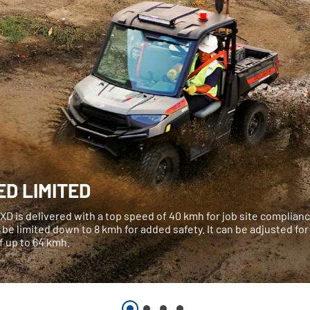
ED LIMITED
XD is delivered with a top speed of 40 kmh for job site complian
 be limited down to 8 kmh for added safety. It can be adjusted for
f up to 64 kmh.