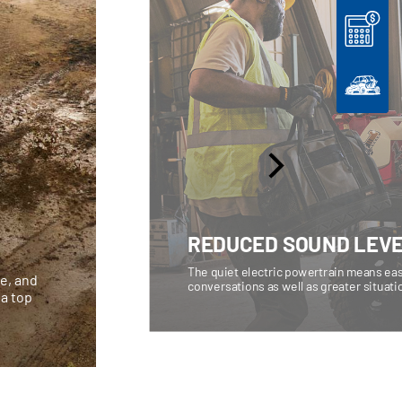
REDUCED SOUND LEV
The quiet electric powertrain means eas
ce, and
conversations as well as greater situat
 a top