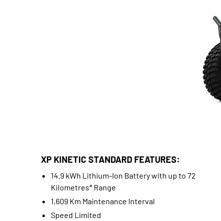
XP KINETIC STANDARD FEATURES:
14.9 kWh Lithium-Ion Battery with up to 72
Kilometres* Range
1,609 Km Maintenance Interval
Speed Limited