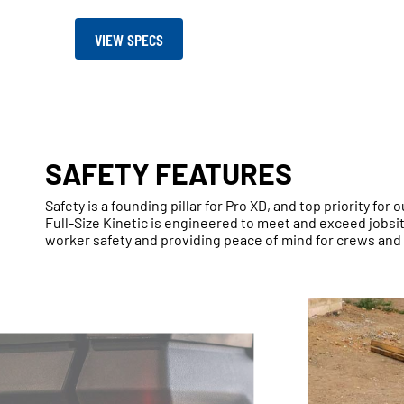
VIEW SPECS
SAFETY FEATURES
Safety is a founding pillar for Pro XD, and top priority for
Full-Size Kinetic is engineered to meet and exceed jobs
worker safety and providing peace of mind for crews and