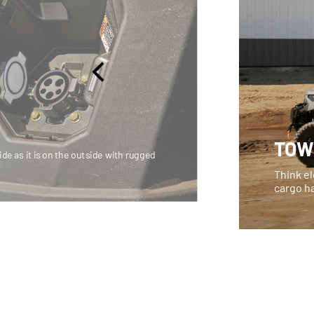
TOW
side as it is on the outside with rugged
Think el
cargo h