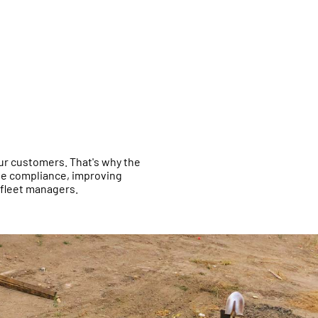
 our customers. That's why the
ite compliance, improving
 fleet managers.