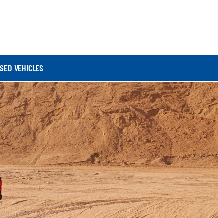
SED VEHICLES