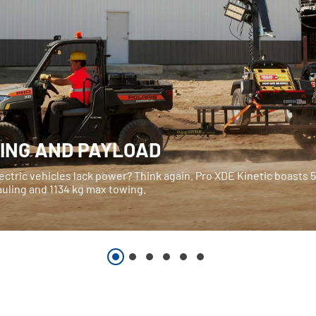
ING AND PAYLOAD
ectric vehicles lack power? Think again. Pro XDE Kinetic boasts 
auling and 1134 kg max towing.