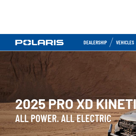
DEALERSHIP
VEHICLES
2025 PRO XD KINET
ALL POWER. ALL ELECTRIC