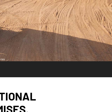
ries.
ITIONAL
ISES.