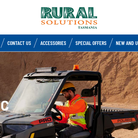
CONTACT US
ACCESSORIES
SPECIAL OFFERS
NEW AND U
IC