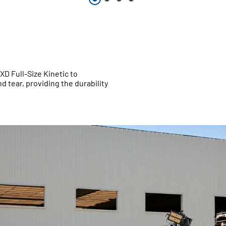
XD Full-Size Kinetic to
 tear, providing the durability