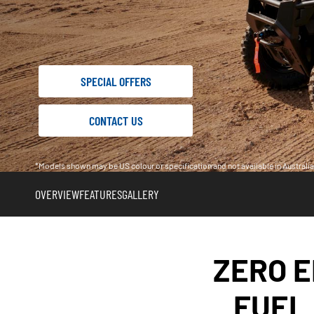
SPECIAL OFFERS
CONTACT US
*Models shown may be US colour or specification and not available in Austral
OVERVIEW
FEATURES
GALLERY
ZERO E
FUEL