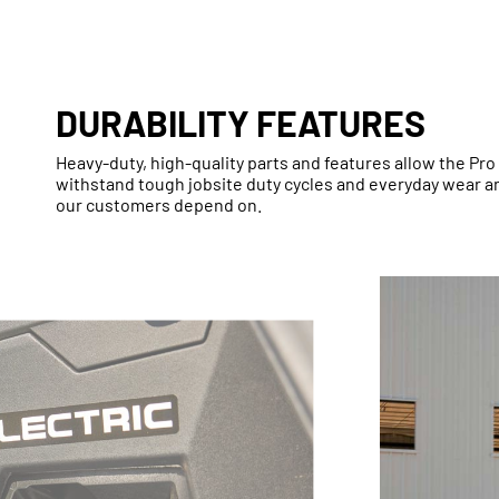
DURABILITY FEATURES
Heavy-duty, high-quality parts and features allow the Pro 
withstand tough jobsite duty cycles and everyday wear and
our customers depend on.