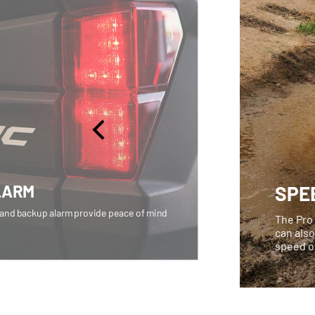
LARM
SPE
 and backup alarm provide peace of mind
The Pro 
can also
speed o