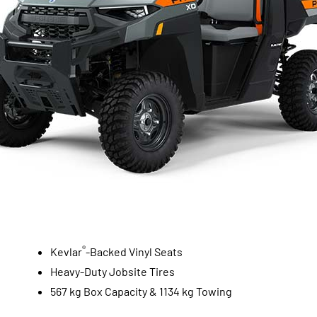
®
Kevlar
-Backed Vinyl Seats
Heavy-Duty Jobsite Tires
567 kg Box Capacity & 1134 kg Towing