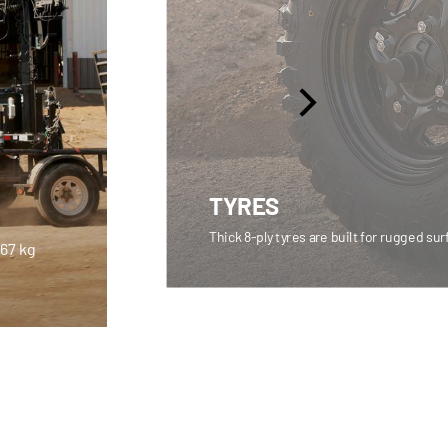
TYRES
Thick 8-ply tyres are built for rugged su
567 kg