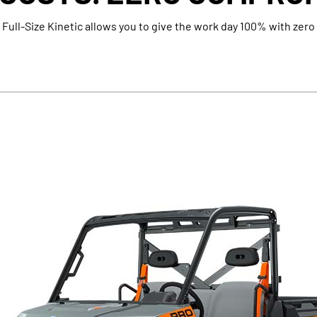
 Full-Size Kinetic allows you to give the work day 100% with zero