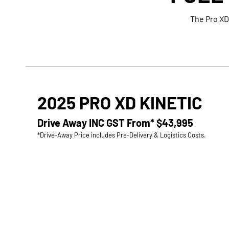
The Pro XD
2025 PRO XD KINETIC
Drive Away INC GST From*
$43,995
*Drive-Away Price includes Pre-Delivery & Logistics Costs.