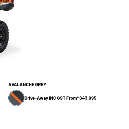
AVALANCHE GREY
Drive-Away INC GST From* $43,995