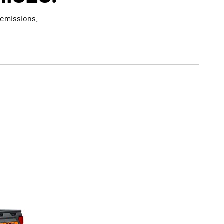
 emissions.