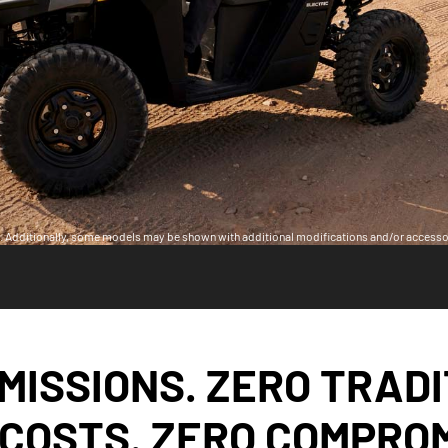
ia. Additionally, some models may be shown with additional modifications and/or accesso
MISSIONS. ZERO TRAD
 COSTS. ZERO COMPROM